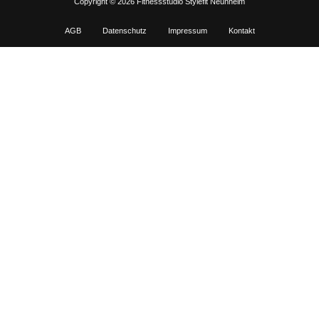
Copyright © 2026 Fitnessstudio Stylefit Neunheim
AGB
Datenschutz
Impressum
Kontakt