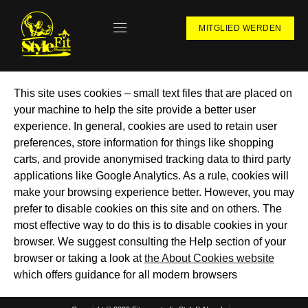
MITGLIED WERDEN
This site uses cookies – small text files that are placed on
your machine to help the site provide a better user
experience. In general, cookies are used to retain user
preferences, store information for things like shopping
carts, and provide anonymised tracking data to third party
applications like Google Analytics. As a rule, cookies will
make your browsing experience better. However, you may
prefer to disable cookies on this site and on others. The
most effective way to do this is to disable cookies in your
browser. We suggest consulting the Help section of your
browser or taking a look at
the About Cookies website
which offers guidance for all modern browsers